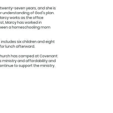
 twenty-seven years, and she is
her understanding of God's plan.
 Marcy works as the office
ast, Marcy has worked in
has been a homeschooling mom
 includes six children and eight
for lunch afterward.
r church has camped at Covenant
s ministry and affordability and
ntinue to support the ministry.