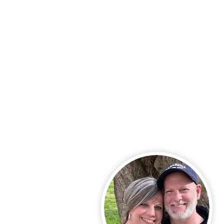
Call Us