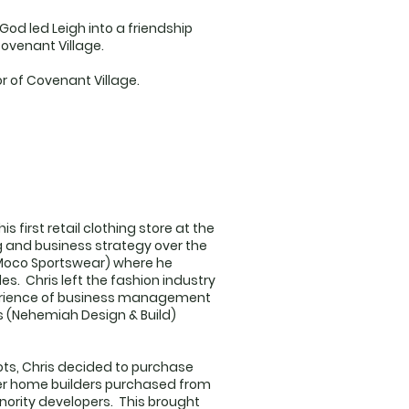
od led Leigh into a friendship
Covenant Village.
or of Covenant Village.
 first retail clothing store at the
g and business strategy over the
(Moco Sportswear) where he
les. Chris left the fashion industry
xperience of business management
s (Nehemiah Design & Build)
lots, Chris decided to purchase
ger home builders purchased from
inority developers. This brought