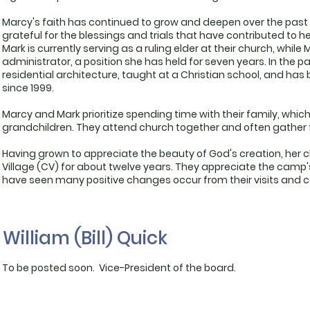
Marcy's faith has continued to grow and deepen over the past
grateful for the blessings and trials that have contributed to 
Mark is currently serving as a ruling elder at their church, while
administrator, a position she has held for seven years. In the p
residential architecture, taught at a Christian school, and 
since 1999.
Marcy and Mark prioritize spending time with their family, which
grandchildren. They attend church together and often gather 
Having grown to appreciate the beauty of God's creation, he
Village (CV) for about twelve years. They appreciate the camp'
have seen many positive changes occur from their visits and co
William (Bill) Quick
To be posted soon. Vice-President of the board.