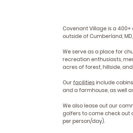
Covenant Village is a 400+ 
outside of Cumberland, MD, 
We serve as a place for chu
recreation enthusiasts, me
acres of forest, hillside, a
Our
facilities
include cabins
and a farmhouse, as well as 
We also lease out our comm
golfers to come check out o
per person/day).