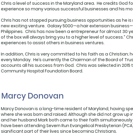
Chris a level of success in the Maryland area. He credits God f
experience so many various successful businesses and his moth
Chris has not stopped pursuing business opportunities as he is 
new exciting venture. Galaxy 5000—a hair extension business—
Philippines. Chris has now been a entrepreneur for almost 30 ye
of the box will always bring you to a higher level of success.” Ch
experiences to assist others in business ventures.
In addition, Chris is very committed to his faith as a Christian; 
every Monday. He’s currently the Chairman of the Board of Trus
accounts all his success from God. Chris was selected in 201
Community Hospital Foundation Board.
Marcy Donovan
Marcy Donovan is a long-time resident of Maryland, having spen
where she was born and raised. Although she did not grow up i
and her husband Mark both came to their faith simultaneously 
have been attending Severn Run Evangelical Presbyterian (PCA)
significant part of their lives since becoming Christians.