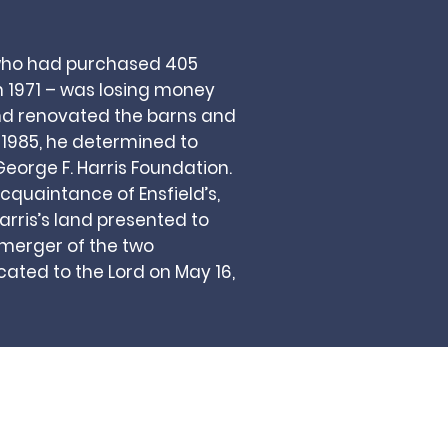
 who had purchased 405
 1971 – was losing money
and renovated the barns and
n 1985, he determined to
eorge F. Harris Foundation.
acquaintance of Ensfield’s,
rris’s land presented to
 merger of the two
ated to the Lord on May 16,