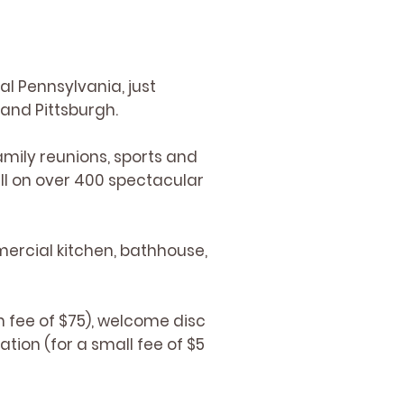
al Pennsylvania, just
 and Pittsburgh.
amily reunions, sports and
ll on over 400 spectacular
ercial kitchen, bathhouse,
 fee of $75), welcome disc
tion (for a small fee of $5