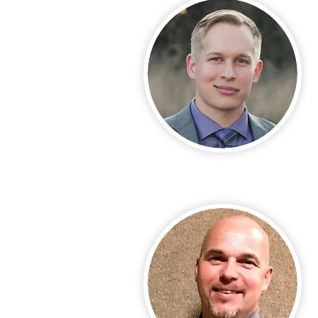
Call Us