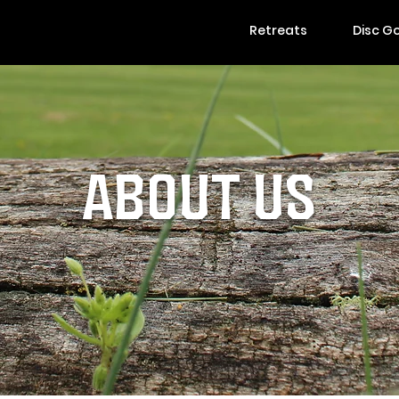
Retreats
Disc Go
ABOUT US