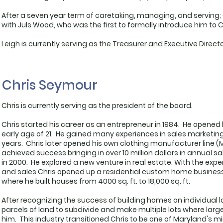
After a seven year term of caretaking, managing, and serving; G
with Juls Wood, who was the first to formally introduce him to 
Leigh is currently serving as the Treasurer and Executive Direct
Chris Seymour
Chris is currently serving as the president of the board.
Chris started his career as an entrepreneur in 1984. He opened his
early age of 21. He gained many experiences in sales marketin
years. Chris later opened his own clothing manufacturer line 
achieved success bringing in over 10 million dollars in annual sa
in 2000. He explored a new venture in real estate. With the e
and sales Chris opened up a residential custom home busines
where he built houses from 4000 sq. ft. to 18,000 sq. ft.
After recognizing the success of building homes on individual 
parcels of land to subdivide and make multiple lots where lar
him. This industry transitioned Chris to be one of Maryland's m