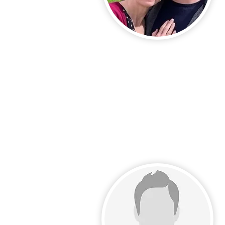
Call Us