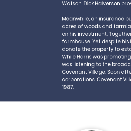
Watson. Dick Halverson pro
Meanwhile, an insurance b
acres of woods and farmlan
on his investment. Togethe
farmhouse. Yet despite his 
donate the property to est
While Harris was promoting 
was listening to the broad
Covenant Village. Soon afte
corporations. Covenant Vil
1987.