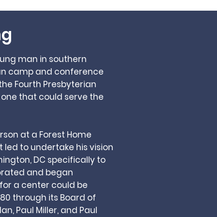
ng
young man in southern
stian camp and conference
he Fourth Presbyterian
 one that could serve the
verson at a Forest Home
t led to undertake his vision
ington, DC specifically to
porated and began
 for a center could be
80 through its Board of
dan, Paul Miller, and Paul