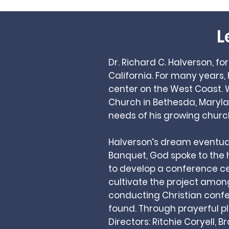
L
Dr. Richard C. Halverson, f
California. For many years
center on the West Coast.
Church in Bethesda, Marylan
needs of his growing churc
Halverson’s dream eventuall
Banquet, God spoke to the he
to develop a conference cen
cultivate the project amo
conducting Christian confer
found. Through prayerful p
Directors: Ritchie Coryell, B