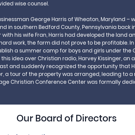
vided wise counsel.
usinessman George Harris of Wheaton, Maryland –
d in southern Bedford County, Pennsylvania back in
r with his wife Fran, Harris had developed the land 
hard work, the farm did not prove to be profitable. I
ablish a summer camp for boys and girls under the G
this idea over Christian radio, Harvey Kissinger, an 
cast and suddenly recognized the opportunity that Ha
r, a tour of the property was arranged, leading to a
lage Christian Conference Center was formally dedic
Our Board of Directors