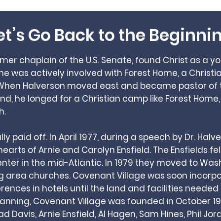
et’s Go Back to the Beginni
ormer chaplain of the U.S. Senate, found Christ as a 
, he was actively involved with Forest Home, a Chri
 When Halverson moved east and became pastor of t
d, he longed for a Christian camp like Forest Home,
h.
y paid off. In April 1977, during a speech by Dr. Hal
arts of Arnie and Carolyn Ensfield. The Ensfields fel
ter in the mid-Atlantic. In 1979 they moved to Wash
ng area churches. Covenant Village was soon incor
ences in hotels until the land and facilities needed
lanning, Covenant Village was founded in October 19
rad Davis, Arnie Ensfield, Al Hagen, Sam Hines, Phil Jor