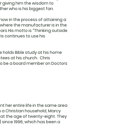
or giving him the wisdom to
er who is his biggest fan.
now in the process of attaining a
where the manufacturer is in the
ars His motto is “Thinking outside
ris continues to use his
he holds Bible study at his home
tees at his church. Chris
5 to be a board member on Doctors
t her entire life in the same area
n a Christian household, Marcy
at the age of twenty-eight. They
 since 1996, which has been a