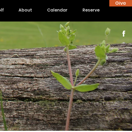
Give
lf
About
Calendar
Reserve