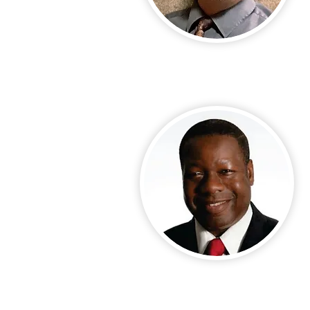
Call Us