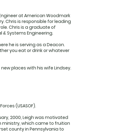
ess Engineer at American Woodmark
 Chris is responsible for leading
ole. Chris is a graduate of
ial & Systems Engineering.
here he is serving as a Deacon.
ether you eat or drink or whatever
 new places with his wife Lindsey.
 Forces (USASOF).
ruary, 2000, Leigh was motivated
 ministry, which came to fruition
set county in Pennsylvania to