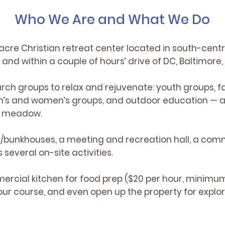
Who We Are and What We Do
acre Christian retreat center located in south-centr
and within a couple of hours’ drive of DC, Baltimore,
rch groups to relax and rejuvenate: youth groups, f
n’s and women’s groups, and outdoor education — a
nd meadow.
/bunkhouses, a meeting and recreation hall, a comm
several on-site activities.
ercial kitchen for food prep ($20 per hour, minimum
ur course, and even open up the property for explora