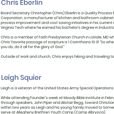
Chris Eberlin
Board Secretary Christopher (Chris) Eberlin is a Quality Proc
Corporation, a manufacturer of kitchen and bathroom cabinetry.
process improvement and cost saving initiatives in his current r
Virginia Tech where he earned his bachelor’s degree in Industr
Chris is a member of Faith Presbyterian Church in LaVale, MD w
Chris’ favorite passage of scripture is 1 Corinthians 10:31 “So wh
you do, do it all for the glory of God.”
Outside of work and church, Chris enjoys hiking and traveling to
Leigh Squier
Leigh is a veteran of the United States Army Special Operations
While attending Founder's week at Moody Bible Institute in Feb
through speakers, John Piper and Alistair Begg, toward Christian
within two years as Leigh and his young family moved to Somer
serve at Allegheny Brethren Youth Camp (Camp Albryoca).